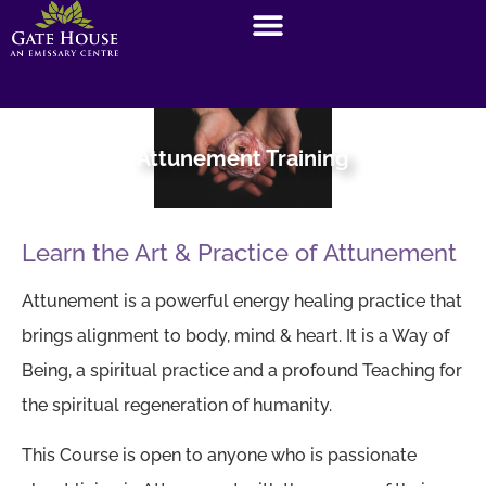
Attunement Training
Learn the Art & Practice of Attunement
Attunement is a powerful energy healing practice that
brings alignment to body, mind & heart. It is a Way of
Being, a spiritual practice and a profound Teaching for
the spiritual regeneration of humanity.
This Course is open to anyone who is passionate