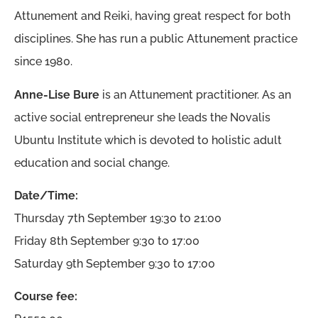
Attunement and Reiki, having great respect for both
disciplines. She has run a public Attunement practice
since 1980.
Anne-Lise Bure
is an Attunement practitioner. As an
active social entrepreneur she leads the Novalis
Ubuntu Institute which is devoted to holistic adult
education and social change.
Date/Time:
Thursday 7th September 19:30 to 21:00
Friday 8th September 9:30 to 17:00
Saturday 9th September 9:30 to 17:00
Course fee: