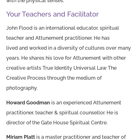
with the physical senses.
Your Teachers and Facilitator
John Flood is an international educator, spiritual
teacher and Attunement practitioner. He has
lived and worked in a diversity of cultures over many
years. He shares his love for Attunement with other
creative artists True Identity Universal Law The
Creative Process through the medium of
photography.
Howard Goodman
is an experienced Attunement
practitioner, teacher & spiritual counsellor. He is
director of the Gate House Spiritual Centre.
Miriam Platt
is a master practitioner and teacher of