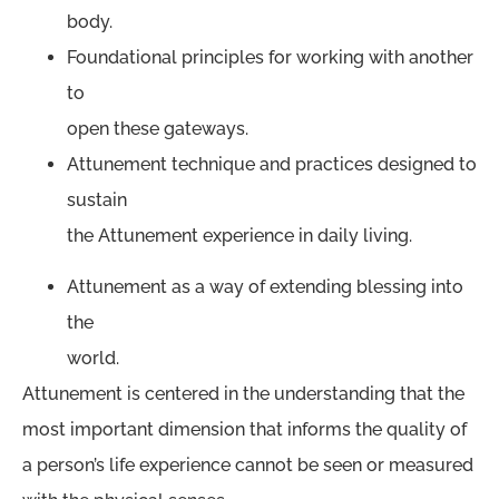
body.
Foundational principles for working with another
to
open these gateways.
Attunement technique and practices designed to
sustain
the Attunement experience in daily living.
Attunement as a way of extending blessing into
the
world.
Attunement is centered in the understanding that the
most important dimension that informs the quality of
a person’s life experience cannot be seen or measured