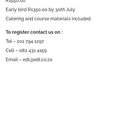
R1550.00
Early bird R1350.00 by 30th July
Catering and course materials included.
To register contact us on :
Tel – 021 794 1297
Cell – 082 431 4159
Email – edl@edl.co.za