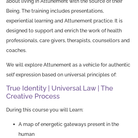
about living in Attunement with the source of their
Being. The training includes presentations,
experiential learning and Attunement practice. It is
designed to support and enrich the work of health
professionals, care givers, therapists, counsellors and
coaches.
We will explore Attunement as a vehicle for authentic
self expression based on universal principles of:
True Identity | Universal Law | The
Creative Process
During this course you will Learn:
A map of energetic gateways present in the
human