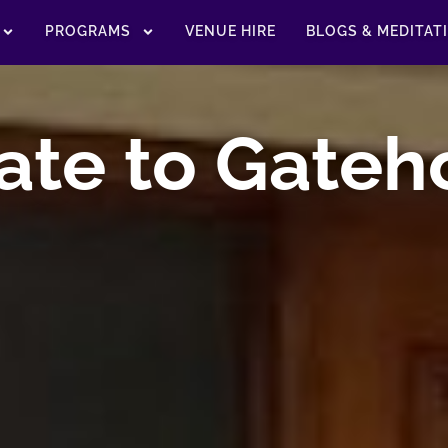
PROGRAMS
VENUE HIRE
BLOGS & MEDITAT
ate to Gateh