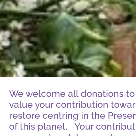
We welcome all donations to 
value your contribution toward
restore centring in the Prese
of this planet. Your contribu