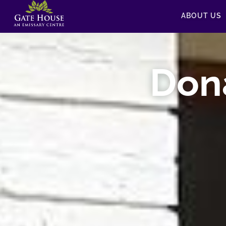
ABOUT US
Don