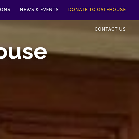
IONS
NEWS & EVENTS
DONATE TO GATEHOUSE
CONTACT US
ouse