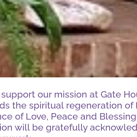
support our mission at Gate Ho
s the spiritual regeneration of 
nce of Love, Peace and Blessing
tion will be gratefully acknowled