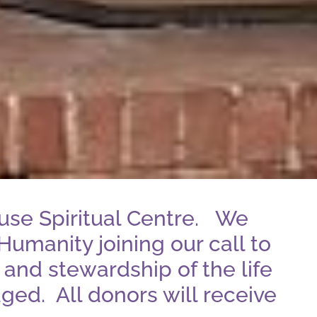
use Spiritual Centre. We
Humanity joining our call to
 and stewardship of the life
ged. All donors will receive