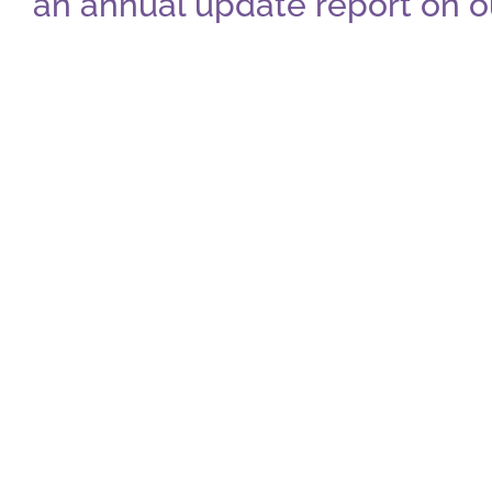
an annual update report on o