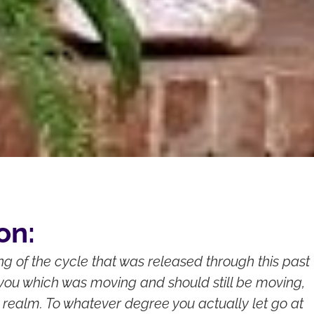
on:
ing of the cycle that was released through this past
you which was moving and should still be moving,
 realm. To whatever degree you actually let go at