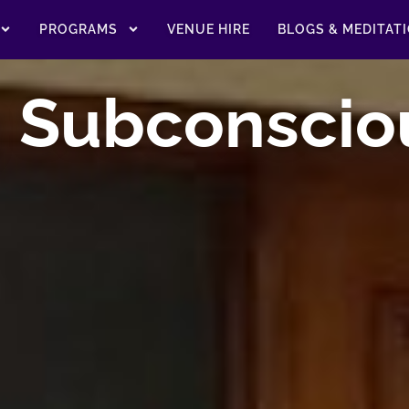
PROGRAMS
VENUE HIRE
BLOGS & MEDITAT
g Subconscio