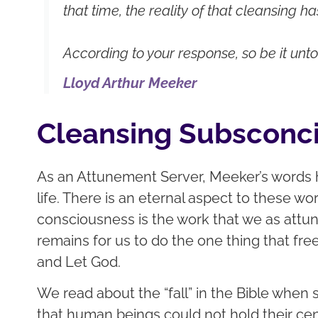
that time, the reality of that cleansing h
According to your response, so be it unto
Lloyd Arthur Meeker
Cleansing Subsconc
As an Attunement Server, Meeker’s words
life. There is an eternal aspect to these 
consciousness is the work that we as attun
remains for us to do the one thing that fre
and Let God.
We read about the “fall” in the Bible when
that human beings could not hold their cent