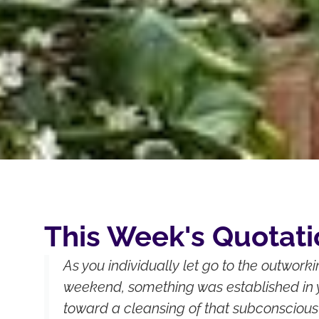
This Week's Quotati
As you individually let go to the outwork
weekend, something was established in 
toward a cleansing of that subconscious