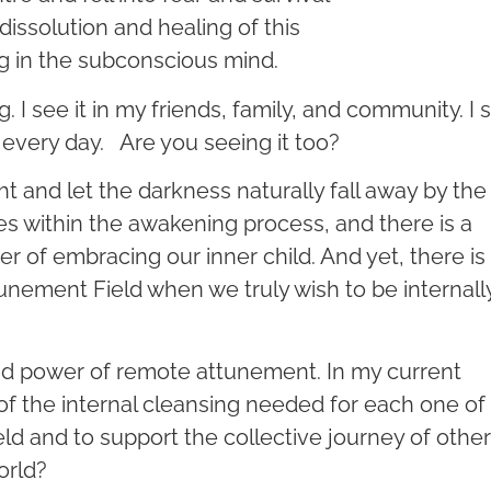
dissolution and healing of this
g in the subconscious mind.
I see it in my friends, family, and community. I 
 every day. Are you seeing it too?
t and let the darkness naturally fall away by the
ges within the awakening process, and there is a
 of embracing our inner child. And yet, there is
nement Field when we truly wish to be internall
nd power of remote attunement. In my current
f the internal cleansing needed for each one of
eld and to support the collective journey of other
orld?