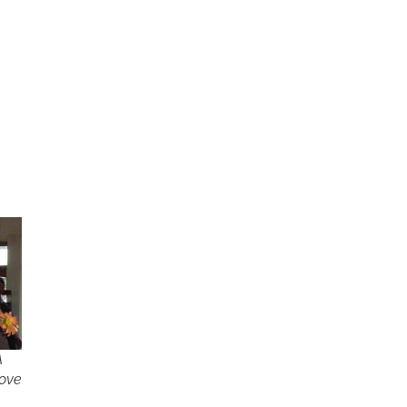
A
love