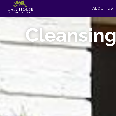
ABOUT US
Cleansin