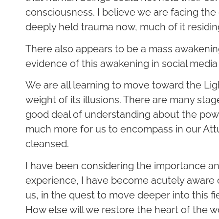
consciousness. I believe we are facing the 
deeply held trauma now, much of it residin
There also appears to be a mass awakening. 
evidence of this awakening in social media
We are all learning to move toward the Ligh
weight of its illusions. There are many sta
good deal of understanding about the power
much more for us to encompass in our Attu
cleansed.
I have been considering the importance a
experience, I have become acutely aware o
us, in the quest to move deeper into this fi
How else will we restore the heart of the w