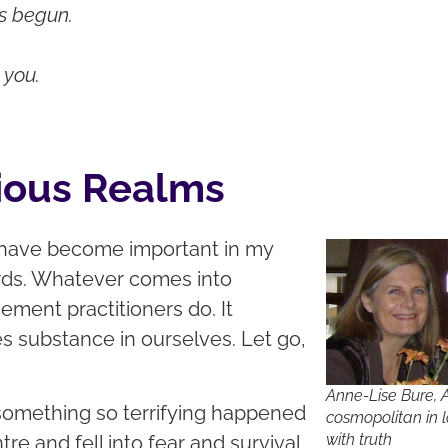
as begun.
 you.
ious Realms
 have become important in my
words. Whatever comes into
ement practitioners do. It
es substance in ourselves. Let go,
Anne-Lise Bure, 
 something so terrifying happened
cosmopolitan in 
with truth
re and fell into fear and survival