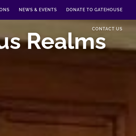
IONS
NEWS & EVENTS
DONATE TO GATEHOUSE
CONTACT US
us Realms