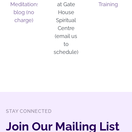
Meditations
at Gate
Training
blog (no
House
charge)
Spiritual
Centre
(email us
to
schedule)
STAY CONNECTED
Join Our Mailing List