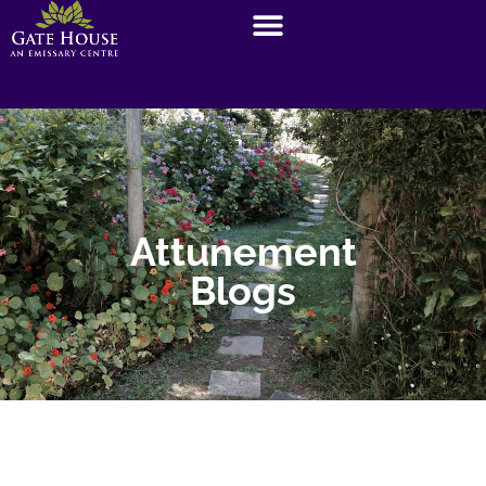
Attunement
Blogs