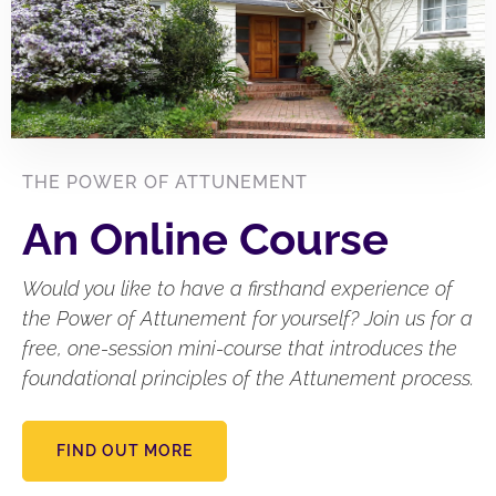
THE POWER OF ATTUNEMENT
An Online Course
Would you like to have a firsthand experience of
the Power of Attunement for yourself? Join us for a
free, one-session mini-course that introduces the
foundational principles of the Attunement process.
FIND OUT MORE