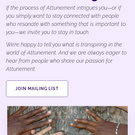
If the process of Attunement intrigues you—or if
you simply want to stay connected with people
who resonate with something that is important to
you—we invite you to stay in touch.
We’re happy to tell you what is transpiring in the
world of Attunement. And we are always eager to
hear from people who share our passion for
Attunement.
JOIN MAILING LIST