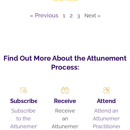
« Previous
1
2
3
Next »
Find Out More About the Attunement
Process:
Subscribe
Receive
Attend
Subscribe
Receive
Attend an
to the
an
Attunement
Attunement
Attunement
Practitioner