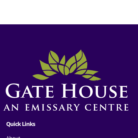
Quick Links