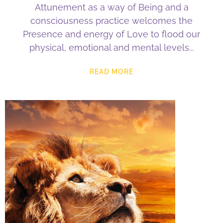
Attunement as a way of Being and a
consciousness practice welcomes the
Presence and energy of Love to flood our
physical, emotional and mental levels
READ MORE