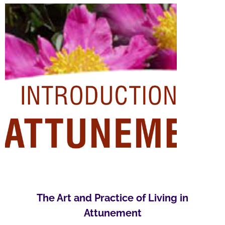
The Art and Practice of Living in
Attunement