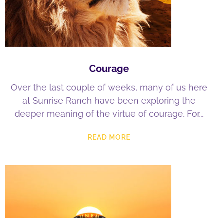
Courage
Over the last couple of weeks, many of us here
at Sunrise Ranch have been exploring the
deeper meaning of the virtue of courage. For
READ MORE