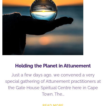
Holding the Planet in Attunement
Just a few days ago, we convened a very
special gathering of Attunement practitioners at
the Gate House Spiritual Centre here in Cape
Town. The
READ MORE