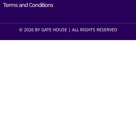
Terms and Conditions
© 2026 BY GATE HOUSE | ALL RIGHTS RESERVED