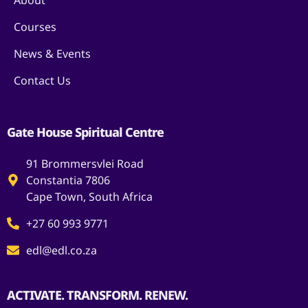
About
Courses
News & Events
Contact Us
Gate House Spiritual Centre
91 Brommersvlei Road
Constantia 7806
Cape Town, South Africa
+27 60 993 9771
edl@edl.co.za
ACTIVATE. TRANSFORM. RENEW.