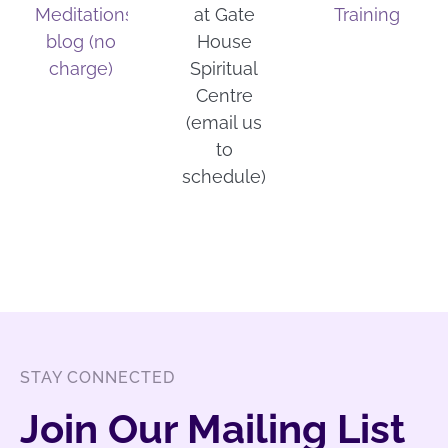
Meditations
at Gate
Training
blog (no
House
charge)
Spiritual
Centre
(email us
to
schedule)
STAY CONNECTED
Join Our Mailing List