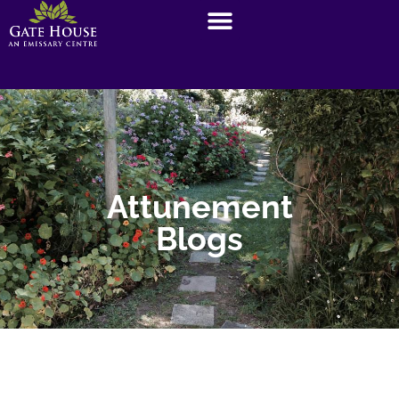
Attunement
Blogs