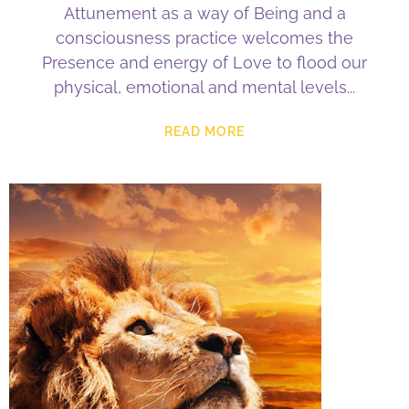
Attunement as a way of Being and a
consciousness practice welcomes the
Presence and energy of Love to flood our
physical, emotional and mental levels
READ MORE