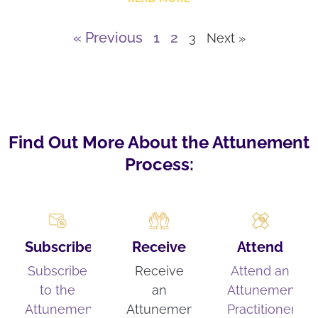
« Previous
1
2
3
Next »
Find Out More About the Attunement
Process:
Subscribe
Receive
Attend
Subscribe
Receive
Attend an
to the
an
Attunement
Attunement
Attunement
Practitioner