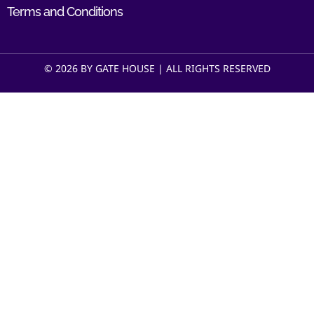
Terms and Conditions
© 2026 BY GATE HOUSE | ALL RIGHTS RESERVED