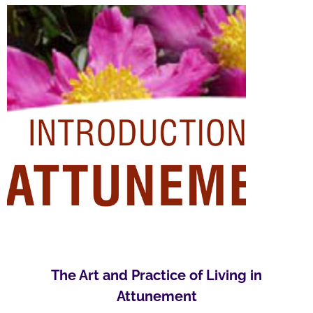
The Art and Practice of Living in
Attunement