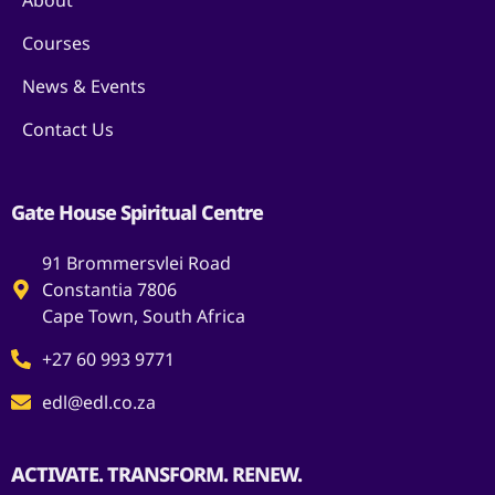
About
Courses
News & Events
Contact Us
Gate House Spiritual Centre
91 Brommersvlei Road
Constantia 7806
Cape Town, South Africa
+27 60 993 9771
edl@edl.co.za
ACTIVATE. TRANSFORM. RENEW.