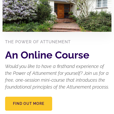
THE POWER OF ATTUNEMENT
An Online Course
Would you like to have a firsthand experience of
the Power of Attunement for yourself? Join us for a
free, one-session mini-course that introduces the
foundational principles of the Attunement process.
FIND OUT MORE