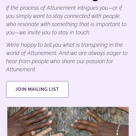
If the process of Attunement intrigues you—or if
you simply want to stay connected with people
who resonate with something that is important to
you—we invite you to stay in touch.
We’re happy to tell you what is transpiring in the
world of Attunement. And we are always eager to
hear from people who share our passion for
Attunement.
JOIN MAILING LIST