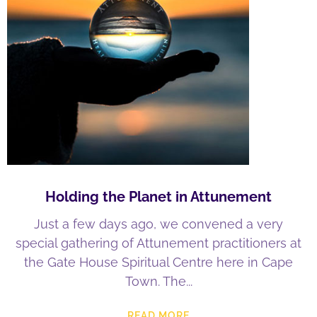
Holding the Planet in Attunement
Just a few days ago, we convened a very
special gathering of Attunement practitioners at
the Gate House Spiritual Centre here in Cape
Town. The
READ MORE