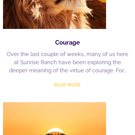
Courage
Over the last couple of weeks, many of us here
at Sunrise Ranch have been exploring the
deeper meaning of the virtue of courage. For
READ MORE