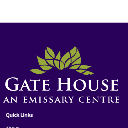
Quick Links